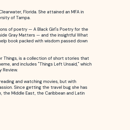
Clearwater, Florida. She attained an MFA in
rsity of Tampa.
ons of poetry — A Black Girl's Poetry for the
side Gray Matters — and the insightful What
help book packed with wisdom passed down
 Things, is a collection of short stories that
heme, and includes "Things Left Unsaid," which
ry Review.
s reading and watching movies, but with
assion. Since getting the travel bug she has
e, the Middle East, the Caribbean and Latin