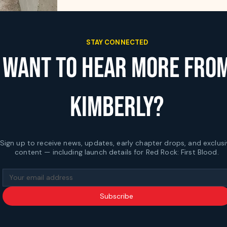
STAY CONNECTED
WANT TO HEAR MORE FRO
KIMBERLY?
Sign up to receive news, updates, early chapter drops, and exclusi
content — including launch details for Red Rock: First Blood.
Subscribe