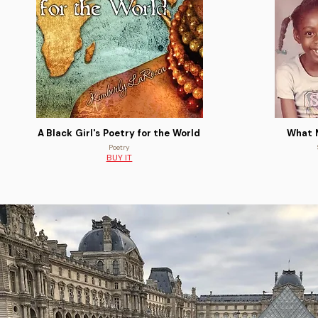
A Black Girl's Poetry for the World
What 
Poetry
BUY IT