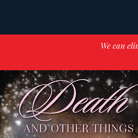
We can eli