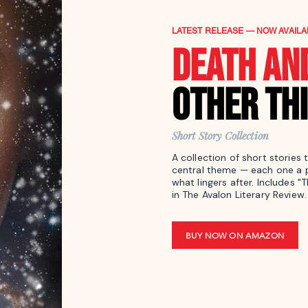
LATEST RELEASE — NOW AVAILA
DEATH AN
OTHER TH
Short Story Collection
A collection of short stories 
central theme — each one a p
what lingers after. Includes "
in The Avalon Literary Review.
BUY NOW ON AMAZON