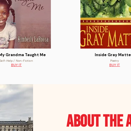
My Grandma Taught Me
Inside Gray Matte
Self-Help / Non-Fiction
Poetry
BUY IT
BUY IT
ABOUT the 