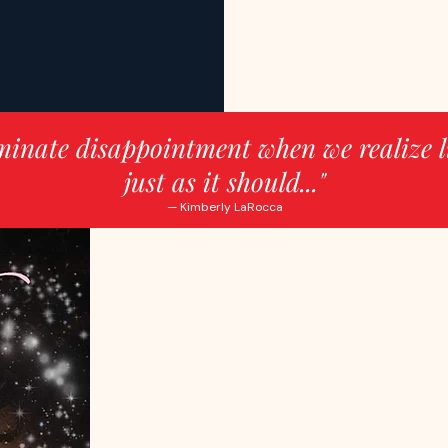
minate disappointment when we realize l
just as it should..."
— Kimberly LaRocca