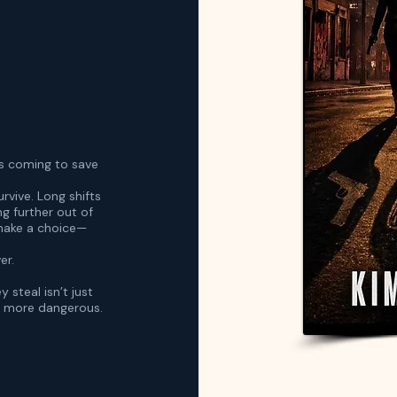
s coming to save
urvive. Long shifts
ng further out of
 make a choice—
er.
 steal isn’t just
r more dangerous.