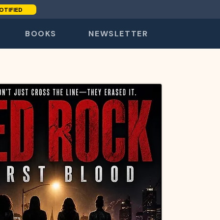
OTIFIED
BOOKS
NEWSLETTER