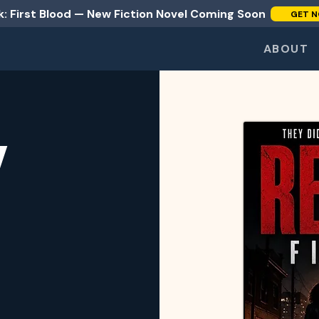
: First Blood — New Fiction Novel Coming Soon
GET N
ABOUT
Y