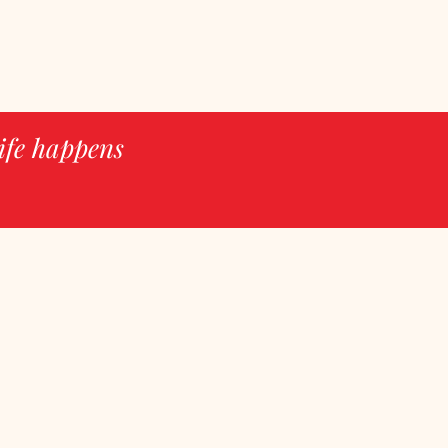
ife happens