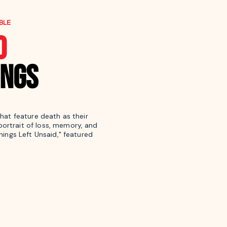
BLE
D
INGS
that feature death as their
ortrait of loss, memory, and
Things Left Unsaid," featured