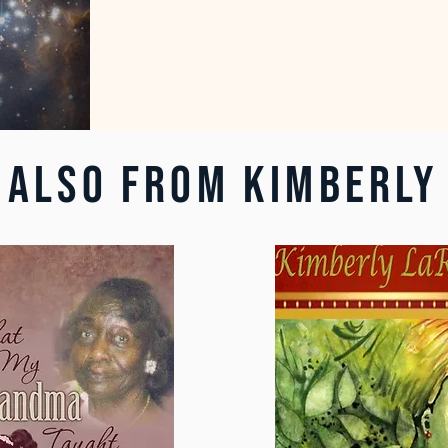
ALSO FROM KIMBERLY