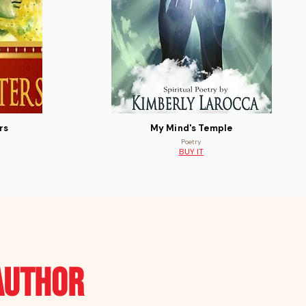
rs
My Mind's Temple
Poetry
BUY IT
author