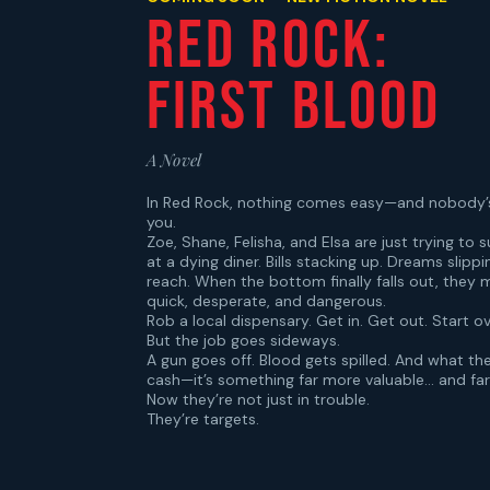
Red Rock:
First Blood
A Novel
In Red Rock, nothing comes easy—and nobody’
you.
Zoe, Shane, Felisha, and Elsa are just trying to s
at a dying diner. Bills stacking up. Dreams slippi
reach. When the bottom finally falls out, they
quick, desperate, and dangerous.
Rob a local dispensary. Get in. Get out. Start ov
But the job goes sideways.
A gun goes off. Blood gets spilled. And what they
cash—it’s something far more valuable… and fa
Now they’re not just in trouble.
They’re targets.