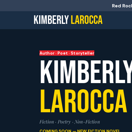
Red Rock
KIMBERLY
LAROCCA
Author · Poet · Storyteller
KIMBERL
LAROCCA
Fiction · Poetry · Non-Fiction
COMING SOON — NEW FICTION NOVEL