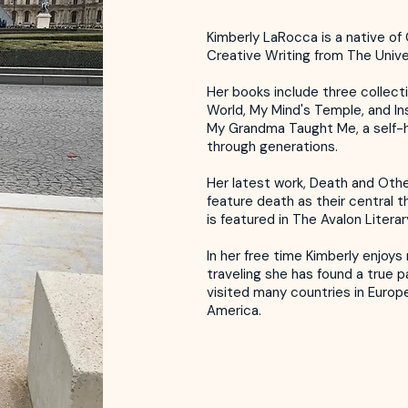
Kimberly LaRocca is a native of 
Creative Writing from The Unive
Her books include three collecti
World, My Mind's Temple, and In
My Grandma Taught Me, a self-
through generations.
Her latest work, Death and Other
feature death as their central t
is featured in The Avalon Litera
In her free time Kimberly enjoy
traveling she has found a true p
visited many countries in Europ
America.